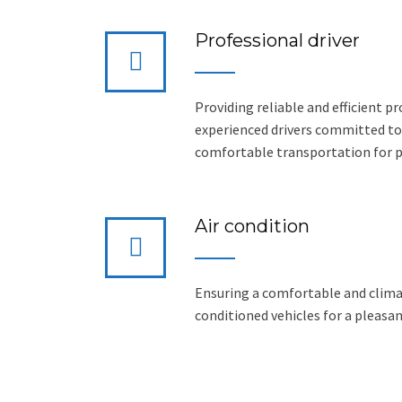
Professional driver
Providing reliable and efficient pr
experienced drivers committed to
comfortable transportation for 
Air condition
Ensuring a comfortable and climat
conditioned vehicles for a pleasan