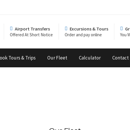
Airport Transfers
Excursions & Tours
Gr
Offered At Short Notice
Order and pay online
You W
ook Tours & Trips
Our Fleet
Calculator
Contact