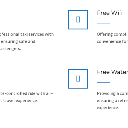
Free Wifi
ofessional taxi services with
Offering compli
 ensuring safe and
convenience for 
passengers.
Free Wate
e-controlled ride with air-
Providing a com
t travel experience.
ensuring a refr
experience.