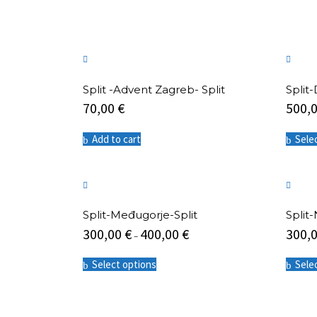
Split -Advent Zagreb- Split
Split
70,00
€
500,
Add to cart
Sele
Split-Međugorje-Split
Split-
300,00
€
400,00
€
300,
–
This
Select options
Sele
product
has
multiple
variants.