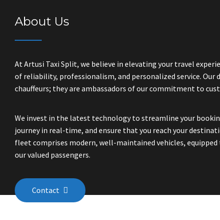
About Us
At Artusi Taxi Split, we believe in elevating your travel expe
of reliability, professionalism, and personalized service. Our d
chauffeurs; they are ambassadors of our commitment to cust
We invest in the latest technology to streamline your bookin
journey in real-time, and ensure that you reach your destinatio
fleet comprises modern, well-maintained vehicles, equipped 
our valued passengers.
Contact