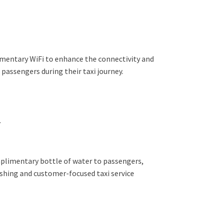
mentary WiFi to enhance the connectivity and
passengers during their taxi journey.
r
plimentary bottle of water to passengers,
eshing and customer-focused taxi service