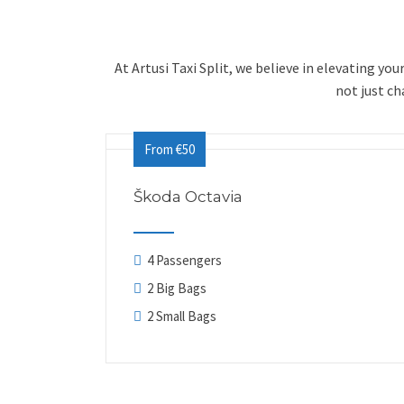
At Artusi Taxi Split, we believe in elevating yo
not just c
From €50
Škoda Octavia
4 Passengers
2 Big Bags
2 Small Bags