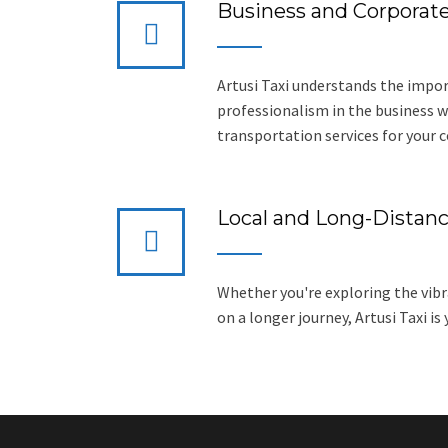
Business and Corporate
Artusi Taxi understands the impor
professionalism in the business wo
transportation services for your 
Local and Long-Distanc
Whether you're exploring the vibr
on a longer journey, Artusi Taxi is