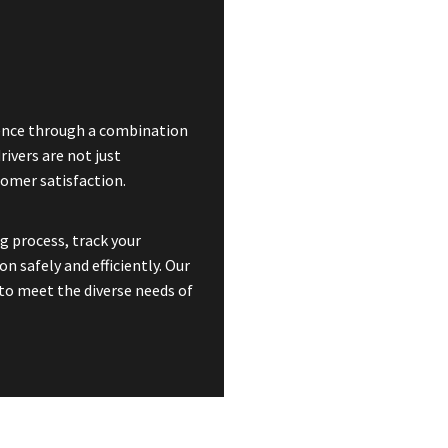
rience through a combination
rivers are not just
omer satisfaction.
g process, track your
n safely and efficiently. Our
to meet the diverse needs of