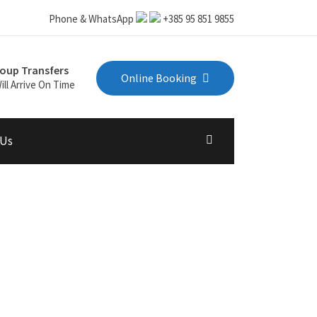
Phone & WhatsApp
+385 95 851 9855
oup Transfers
Online Booking
ill Arrive On Time
 Us