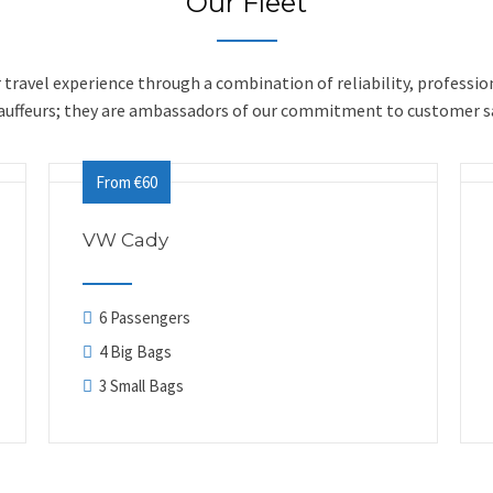
Our Fleet
ur travel experience through a combination of reliability, professio
hauffeurs; they are ambassadors of our commitment to customer sa
From €60
VW Cady
6 Passengers
4 Big Bags
3 Small Bags