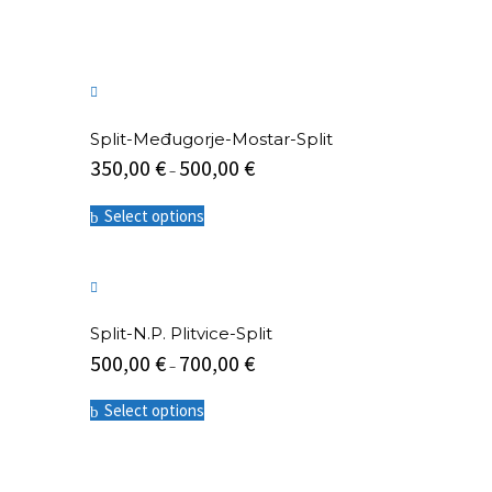
The
options
may
be
chosen
on
the
Split-Međugorje-Mostar-Split
product
350,00
€
500,00
€
–
page
This
Select options
product
has
multiple
variants.
The
options
Split-N.P. Plitvice-Split
may
500,00
€
700,00
€
be
–
chosen
This
on
Select options
product
the
has
product
multiple
page
variants.