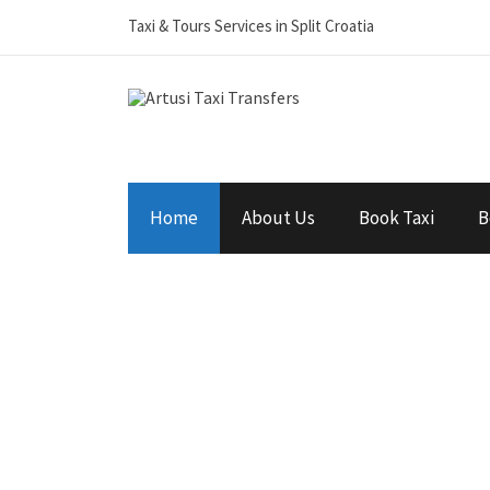
Taxi & Tours Services in Split Croatia
Home
About Us
Book Taxi
B