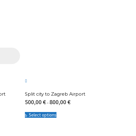
ort
Split city to Zagreb Airport
500,00
€
800,00
€
–
This
Select options
product
has
multiple
variants.