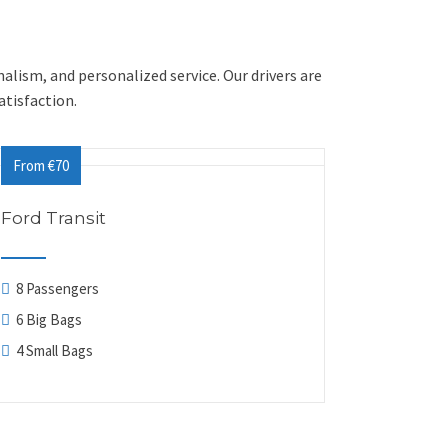
nalism, and personalized service. Our drivers are
tisfaction.
From €70
Ford Transit
8 Passengers
6 Big Bags
4 Small Bags