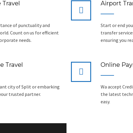
 Travel
Airport Tra
tance of punctuality and
Start or end you
rld. Count on us for efficient
transfer service
corporate needs.
ensuring you re
e Travel
Online Pa
ant city of Split or embarking
Wa accept Credit
 your trusted partner.
the latest tech
easy.