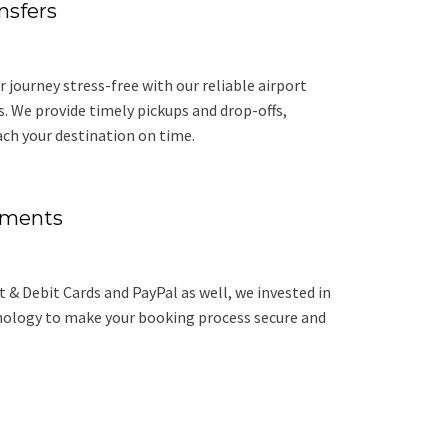
nsfers
r journey stress-free with our reliable airport
s. We provide timely pickups and drop-offs,
ach your destination on time.
yments
 & Debit Cards and PayPal as well, we invested in
nology to make your booking process secure and