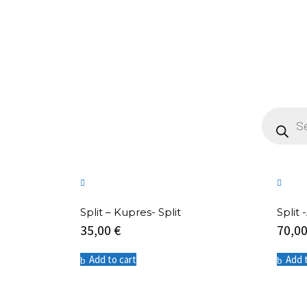
Products
search
Split – Kupres- Split
Split
35,00
€
70,0
Add to cart
Add 