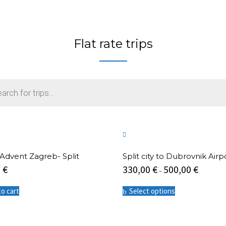
Flat rate trips
 -Advent Zagreb- Split
Split city to Dubrovnik Airp
0
€
330,00
€
500,00
€
–
This
to cart
Select options
product
has
multiple
variants.