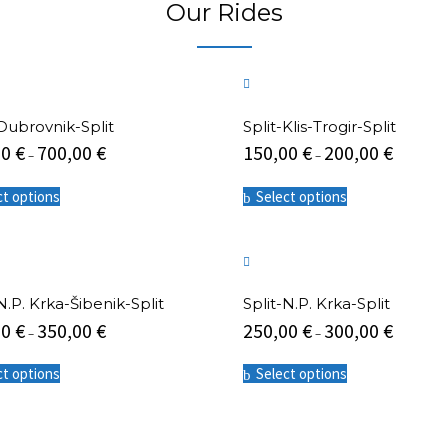
Our Rides
The
options
may
be
chosen
on
the
-Dubrovnik-Split
Split-Klis-Trogir-Split
product
00
€
700,00
€
150,00
€
200,00
€
–
–
page
This
This
ct options
Select options
product
product
has
has
multiple
multiple
variants.
variants.
The
The
options
options
N.P. Krka-Šibenik-Split
Split-N.P. Krka-Split
may
may
00
€
350,00
€
250,00
€
300,00
€
be
be
–
–
chosen
chosen
This
This
on
on
ct options
Select options
product
product
the
the
has
has
product
product
multiple
multiple
page
page
variants.
variants.