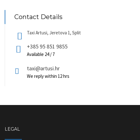
be
chosen
on
Contact Details
the
product
page
Taxi Artusi, Jeretova 1, Split
+385 95 851 9855
Available 24 / 7
taxi@artusi.hr
We reply within 12 hrs
LEGAL