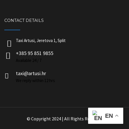
CONTACT DETAILS
Taxi Artusi, Jeretova 1, Split
+385 95 851 9855
Available 24 / 7
taxi@artusi.hr
We reply within 12 hrs
EN
© Copyright 2024 | All Rights Reserved