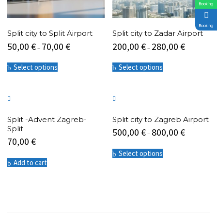
Booking
Booking
Split city to Split Airport
Split city to Zadar Airport
50,00
€
70,00
€
200,00
€
280,00
€
–
–
This
This
Select options
Select options
product
product
has
has
multiple
multiple
variants.
variants.
The
The
options
options
Split -Advent Zagreb-
Split city to Zagreb Airport
may
may
Split
500,00
€
800,00
€
be
be
–
70,00
€
chosen
chosen
This
on
on
Select options
product
the
the
Add to cart
has
product
product
multiple
page
page
variants.
The
options
may