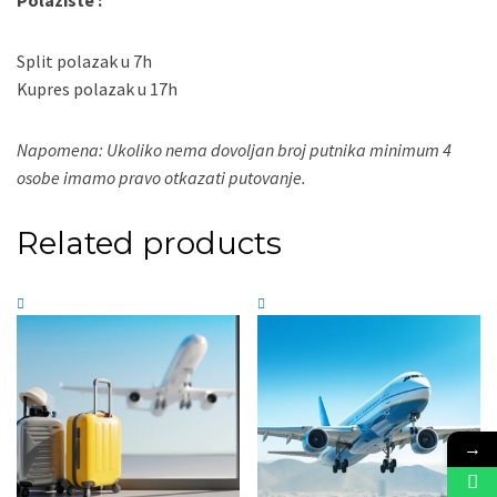
Polaziste :
Split polazak u 7h
Kupres polazak u 17h
Napomena: Ukoliko nema dovoljan broj putnika minimum 4
osobe imamo pravo otkazati putovanje.
Related products
→