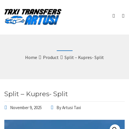
Home
Product
Split – Kupres- Split
Split – Kupres- Split
November 9, 2025
By
Artusi Taxi