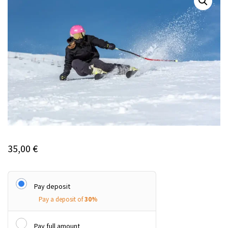
35,00
€
Pay deposit
Pay a deposit of
30%
Pay full amount