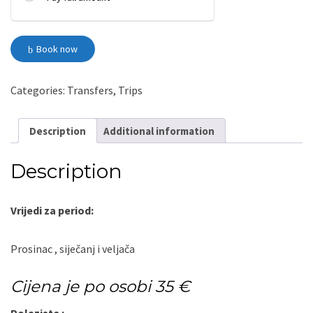
Split
Book now
-
Kupres-
Split
quantity
Categories:
Transfers
,
Trips
Description
Additional information
Description
Vrijedi za period:
Prosinac , siječanj i veljača
Cijena je po osobi 35 €