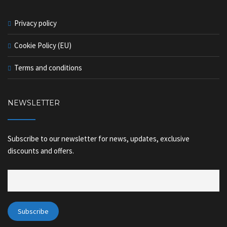
Privacy policy
Cookie Policy (EU)
Terms and conditions
NEWSLETTER
Subscribe to our newsletter for news, updates, exclusive
discounts and offers.