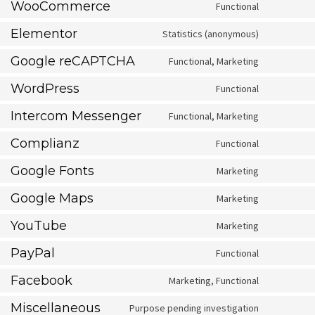
WooCommerce
Functional
Consent
to
service
Elementor
Statistics (anonymous)
Consent
woocomm
to
service
Google reCAPTCHA
Functional, Marketing
Consent
elementor
to
service
WordPress
Functional
Consent
google-
to
recaptcha
service
Intercom Messenger
Functional, Marketing
Consent
wordpress
to
service
Complianz
Functional
Consent
intercom-
to
messenge
service
Google Fonts
Marketing
Consent
complianz
to
service
Google Maps
Marketing
Consent
google-
to
fonts
service
YouTube
Marketing
Consent
google-
to
maps
service
PayPal
Functional
Consent
youtube
to
service
Facebook
Marketing, Functional
Consent
paypal
to
service
Miscellaneous
Purpose pending investigation
Consent
facebook