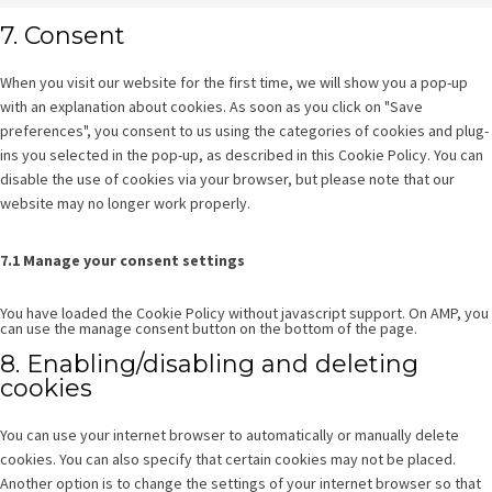
to
service
7. Consent
miscellan
When you visit our website for the first time, we will show you a pop-up
with an explanation about cookies. As soon as you click on "Save
preferences", you consent to us using the categories of cookies and plug-
ins you selected in the pop-up, as described in this Cookie Policy. You can
disable the use of cookies via your browser, but please note that our
website may no longer work properly.
7.1 Manage your consent settings
You have loaded the Cookie Policy without javascript support. On AMP, you
can use the manage consent button on the bottom of the page.
8. Enabling/disabling and deleting
cookies
You can use your internet browser to automatically or manually delete
cookies. You can also specify that certain cookies may not be placed.
Another option is to change the settings of your internet browser so that