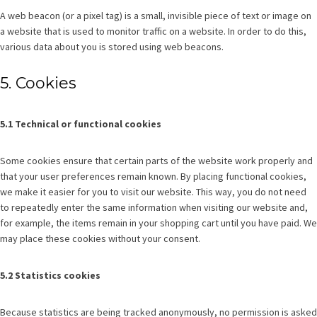
A web beacon (or a pixel tag) is a small, invisible piece of text or image on
a website that is used to monitor traffic on a website. In order to do this,
various data about you is stored using web beacons.
5. Cookies
5.1 Technical or functional cookies
Some cookies ensure that certain parts of the website work properly and
that your user preferences remain known. By placing functional cookies,
we make it easier for you to visit our website. This way, you do not need
to repeatedly enter the same information when visiting our website and,
for example, the items remain in your shopping cart until you have paid. We
may place these cookies without your consent.
5.2 Statistics cookies
Because statistics are being tracked anonymously, no permission is asked