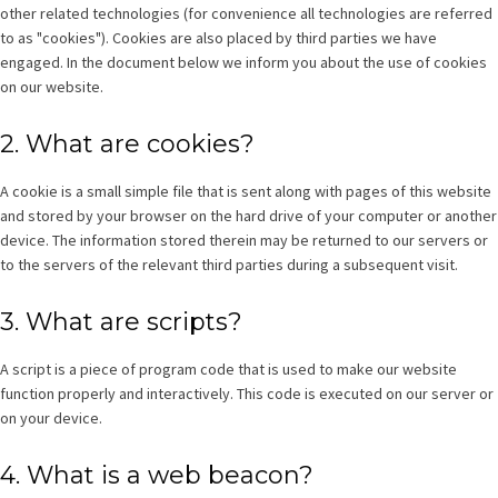
other related technologies (for convenience all technologies are referred
to as "cookies"). Cookies are also placed by third parties we have
engaged. In the document below we inform you about the use of cookies
on our website.
2. What are cookies?
A cookie is a small simple file that is sent along with pages of this website
and stored by your browser on the hard drive of your computer or another
device. The information stored therein may be returned to our servers or
to the servers of the relevant third parties during a subsequent visit.
3. What are scripts?
A script is a piece of program code that is used to make our website
function properly and interactively. This code is executed on our server or
on your device.
4. What is a web beacon?