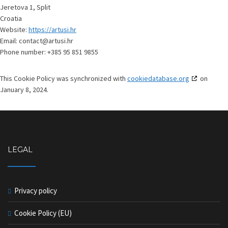
Jeretova 1, Split
Croatia
Website:
https://artusi.hr
Email:
contact@artusi.hr
Phone number: +385 95 851 9855
This Cookie Policy was synchronized with
cookiedatabase.org
on
January 8, 2024.
LEGAL
Privacy policy
Cookie Policy (EU)