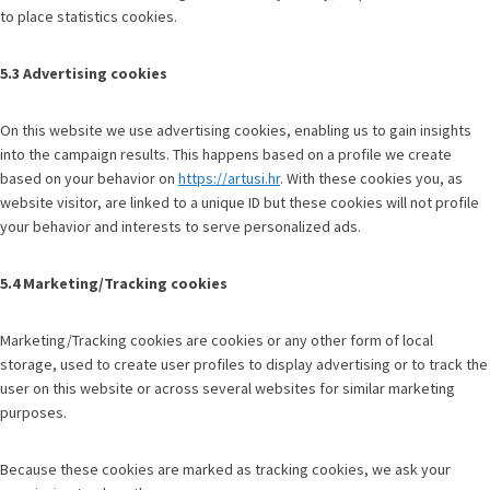
to place statistics cookies.
5.3 Advertising cookies
On this website we use advertising cookies, enabling us to gain insights
into the campaign results. This happens based on a profile we create
based on your behavior on
https://artusi.hr
. With these cookies you, as
website visitor, are linked to a unique ID but these cookies will not profile
your behavior and interests to serve personalized ads.
5.4 Marketing/Tracking cookies
Marketing/Tracking cookies are cookies or any other form of local
storage, used to create user profiles to display advertising or to track the
user on this website or across several websites for similar marketing
purposes.
Because these cookies are marked as tracking cookies, we ask your