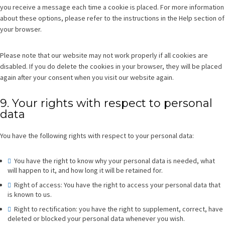
you receive a message each time a cookie is placed. For more information
about these options, please refer to the instructions in the Help section of
your browser.
Please note that our website may not work properly if all cookies are
disabled. If you do delete the cookies in your browser, they will be placed
again after your consent when you visit our website again.
9. Your rights with respect to personal
data
You have the following rights with respect to your personal data:
You have the right to know why your personal data is needed, what
will happen to it, and how long it will be retained for.
Right of access: You have the right to access your personal data that
is known to us.
Right to rectification: you have the right to supplement, correct, have
deleted or blocked your personal data whenever you wish.