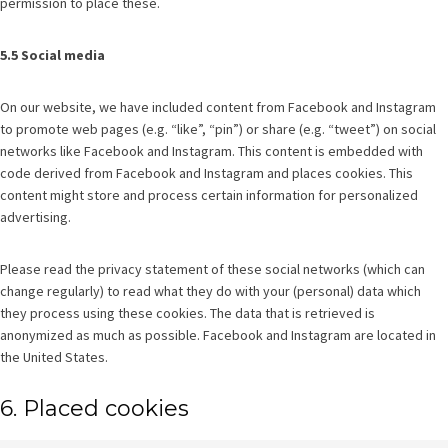
permission to place these.
5.5 Social media
On our website, we have included content from Facebook and Instagram
to promote web pages (e.g. “like”, “pin”) or share (e.g. “tweet”) on social
networks like Facebook and Instagram. This content is embedded with
code derived from Facebook and Instagram and places cookies. This
content might store and process certain information for personalized
advertising.
Please read the privacy statement of these social networks (which can
change regularly) to read what they do with your (personal) data which
they process using these cookies. The data that is retrieved is
anonymized as much as possible. Facebook and Instagram are located in
the United States.
6. Placed cookies