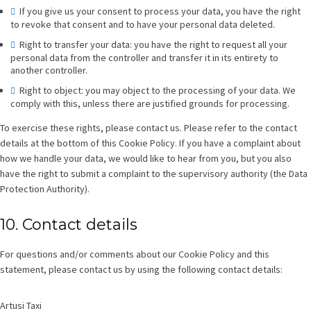
If you give us your consent to process your data, you have the right
to revoke that consent and to have your personal data deleted.
Right to transfer your data: you have the right to request all your
personal data from the controller and transfer it in its entirety to
another controller.
Right to object: you may object to the processing of your data. We
comply with this, unless there are justified grounds for processing.
To exercise these rights, please contact us. Please refer to the contact
details at the bottom of this Cookie Policy. If you have a complaint about
how we handle your data, we would like to hear from you, but you also
have the right to submit a complaint to the supervisory authority (the Data
Protection Authority).
10. Contact details
For questions and/or comments about our Cookie Policy and this
statement, please contact us by using the following contact details:
Artusi Taxi