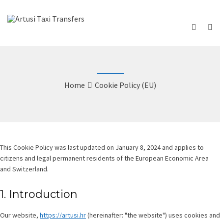
Home
Cookie Policy (EU)
This Cookie Policy was last updated on January 8, 2024 and applies to
citizens and legal permanent residents of the European Economic Area
and Switzerland.
1. Introduction
Our website,
https://artusi.hr
(hereinafter: "the website") uses cookies and