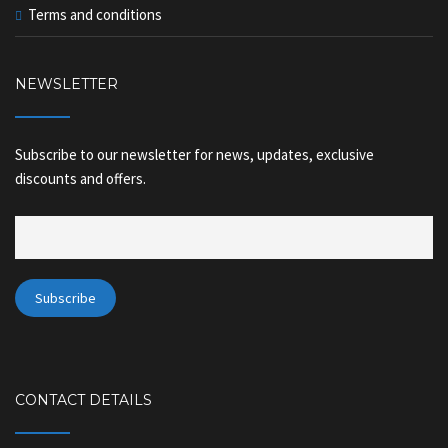
Terms and conditions
NEWSLETTER
Subscribe to our newsletter for news, updates, exclusive
discounts and offers.
CONTACT DETAILS