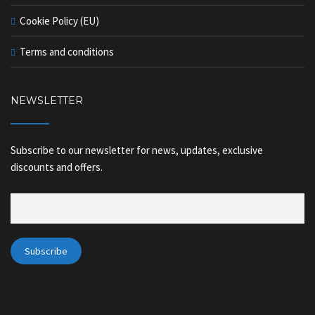
Cookie Policy (EU)
Terms and conditions
NEWSLETTER
Subscribe to our newsletter for news, updates, exclusive
discounts and offers.