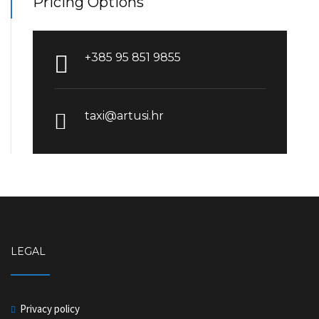
Pricing Options
+385 95 851 9855
taxi@artusi.hr
LEGAL
Privacy policy