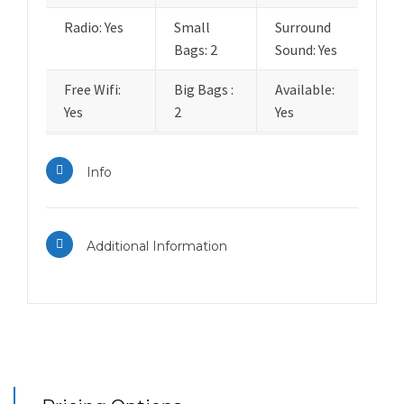
Radio: Yes
Small
Surround
Bags: 2
Sound: Yes
Free Wifi:
Big Bags :
Available:
Yes
2
Yes
Info
Additional Information