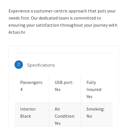
Experience a customer-centric approach that puts your
needs first. Our dedicated team is committed to
ensuring your satisfaction throughout your journey with
Artusi.hr.
Specifications
Passengers:
USB port:
Fully
4
Yes
Insured:
Yes
Interior:
Air
Smoking:
Black
Condition:
No
Yes