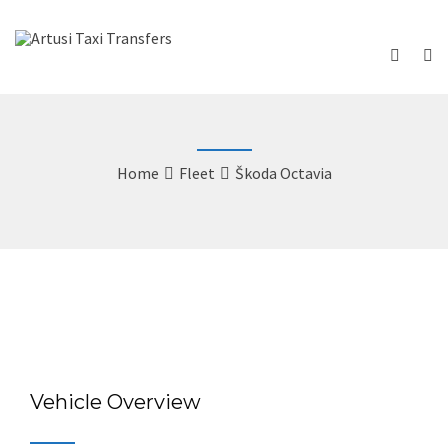
Home
Fleet
Škoda Octavia
Vehicle Overview