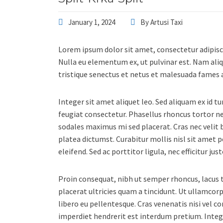
January 1, 2024
By
Artusi Taxi
Lorem ipsum dolor sit amet, consectetur adipisc
Nulla eu elementum ex, ut pulvinar est. Nam aliq
tristique senectus et netus et malesuada fames a
Integer sit amet aliquet leo. Sed aliquam ex id t
feugiat consectetur. Phasellus rhoncus tortor 
sodales maximus mi sed placerat. Cras nec velit b
platea dictumst. Curabitur mollis nisl sit amet 
eleifend. Sed ac porttitor ligula, nec efficitur j
Proin consequat, nibh ut semper rhoncus, lacus to
placerat ultricies quam a tincidunt. Ut ullamc
libero eu pellentesque. Cras venenatis nisi vel 
imperdiet hendrerit est interdum pretium. Inte