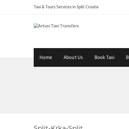
Taxi & Tours Services in Split Croatia
Home
About Us
Book Taxi
B
Split-Krka-Split