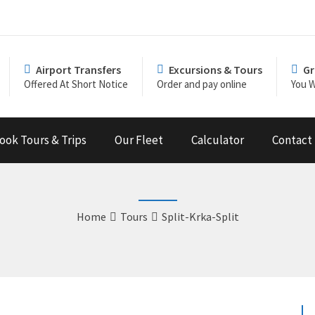
Airport Transfers
Excursions & Tours
Gr
Offered At Short Notice
Order and pay online
You W
ook Tours & Trips
Our Fleet
Calculator
Contact
Home
Tours
Split-Krka-Split