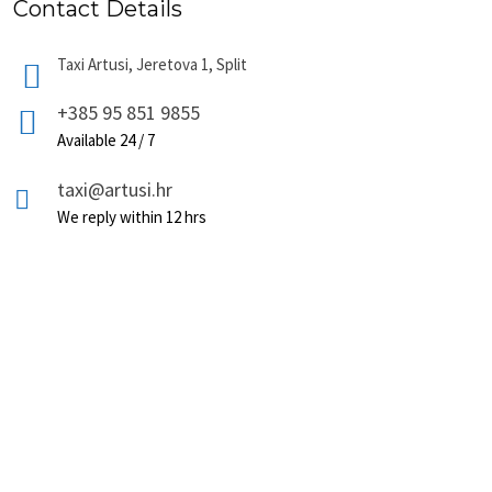
Contact Details
Taxi Artusi, Jeretova 1, Split
+385 95 851 9855
Available 24 / 7
taxi@artusi.hr
We reply within 12 hrs