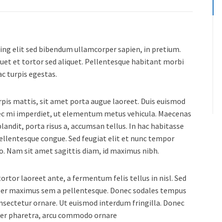
ing elit sed bibendum ullamcorper sapien, in pretium.
uet et tortor sed aliquet. Pellentesque habitant morbi
c turpis egestas.
urpis mattis, sit amet porta augue laoreet. Duis euismod
nec mi imperdiet, ut elementum metus vehicula. Maecenas
landit, porta risus a, accumsan tellus. In hac habitasse
pellentesque congue. Sed feugiat elit et nunc tempor
usto. Nam sit amet sagittis diam, id maximus nibh.
rtor laoreet ante, a fermentum felis tellus in nisl. Sed
orper maximus sem a pellentesque. Donec sodales tempus
consectetur ornare. Ut euismod interdum fringilla. Donec
ger pharetra, arcu commodo ornare