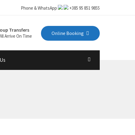
Phone & WhatsApp
+385 95 851 9855
oup Transfers
Online Booking
ill Arrive On Time
 Us