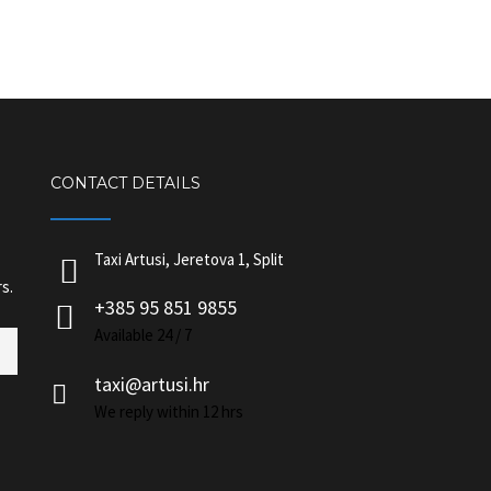
CONTACT DETAILS
Taxi Artusi, Jeretova 1, Split
s.
+385 95 851 9855
Available 24 / 7
taxi@artusi.hr
We reply within 12 hrs