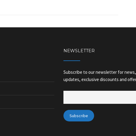
NEWSLETTER
Subscribe to our newsletter for news,
updates, exclusive discounts and offer