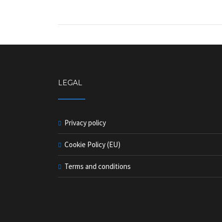
LEGAL
Privacy policy
Cookie Policy (EU)
Terms and conditions